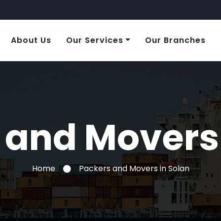
About Us
Our Services
Our Branches
 and Movers 
Home
Packers and Movers in Solan