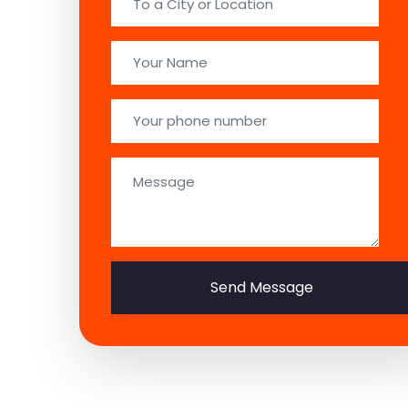
Send Message