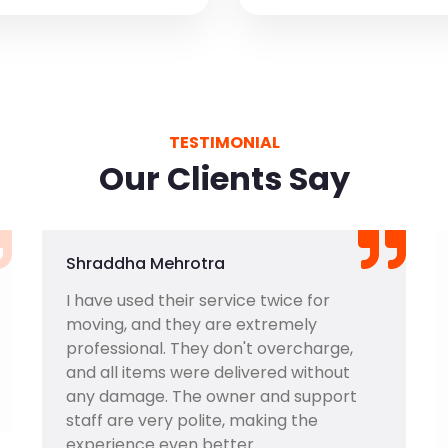
TESTIMONIAL
Our Clients Say
Shraddha Mehrotra
I have used their service twice for
moving, and they are extremely
professional. They don't overcharge,
and all items were delivered without
any damage. The owner and support
staff are very polite, making the
experience even better.