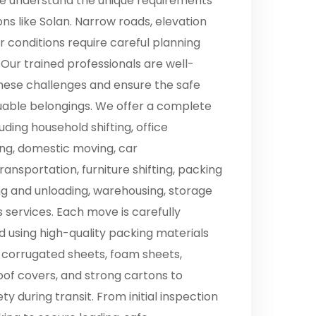
 we understand the unique requirements
ions like Solan. Narrow roads, elevation
 conditions require careful planning
 Our trained professionals are well-
hese challenges and ensure the safe
luable belongings. We offer a complete
uding household shifting, office
ting, domestic moving, car
ransportation, furniture shifting, packing
ng and unloading, warehousing, storage
cs services. Each move is carefully
 using high-quality packing materials
 corrugated sheets, foam sheets,
oof covers, and strong cartons to
 during transit. From initial inspection