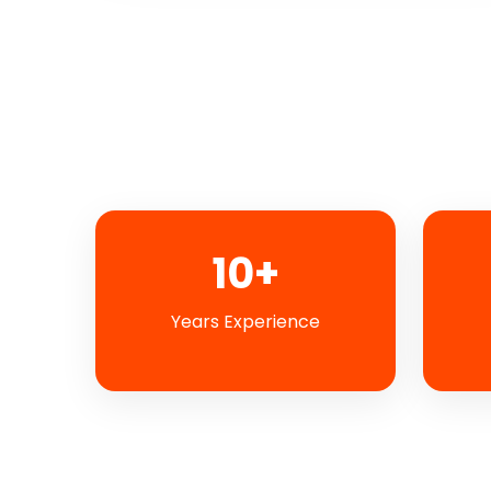
10+
Years Experience