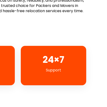
s on safety, reliability, and professionalism,
rusted choice for Packers and Movers in
d hassle-free relocation services every time.
24×7
Support