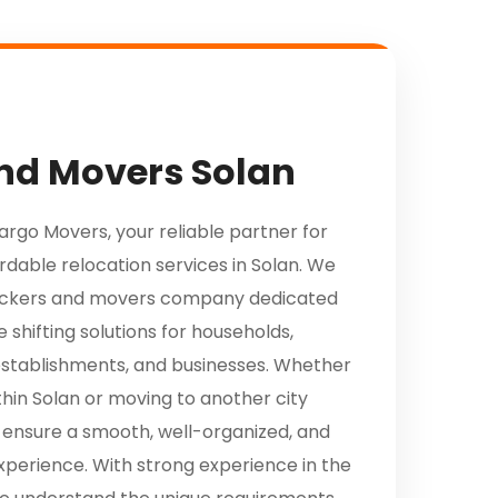
nd Movers Solan
go Movers, your reliable partner for
ordable relocation services in Solan. We
packers and movers company dedicated
 shifting solutions for households,
establishments, and businesses. Whether
thin Solan or moving to another city
 ensure a smooth, well-organized, and
xperience. With strong experience in the