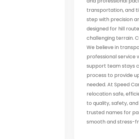
and professional pack
transportation, and 
step with precision a
designed for hill rout
challenging terrain. C
We believe in transpar
professional service 
support team stays c
process to provide 
needed. At Speed Car
relocation safe, effi
to quality, safety, an
trusted names for pac
smooth and stress-fr