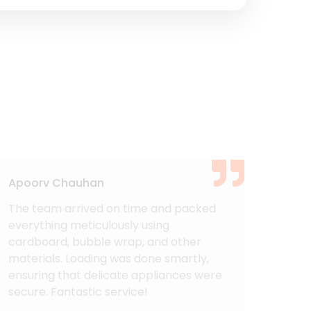
Apoorv Chauhan
Ashu
The team arrived on time and packed
I am 
everything meticulously using
Mover
cardboard, bubble wrap, and other
expe
materials. Loading was done smartly,
Cargo
ensuring that delicate appliances were
Every
secure. Fantastic service!
could