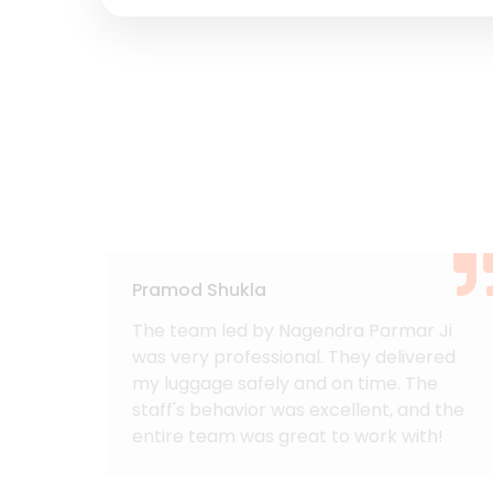
Pramod Shukla
acked
The team led by Nagendra Parmar Ji
and
was very professional. They delivered
rom
my luggage safely and on time. The
s.
staff's behavior was excellent, and the
 made
entire team was great to work with!