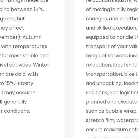
son brings moderate
relocation industry,
nging between 14°C
of moving in hilly reg
 green, but
changes, and weather
may affect
and skilled execution.
ovember): Autumn
equipped to handle t
, with temperatures
transport of your va
f the most stable and
range of services incl
el activities. Winter
relocation, local shif
n are cold, with
transportation, bike t
o 15°C. Frosty
and unpacking, loadi
l may occur in
solutions, and logisti
lf generally
planned and executed
 conditions.
such as bubble wrap,
stretch film, waterpr
ensure maximum safety