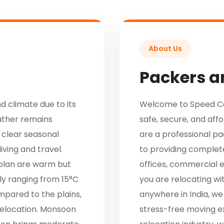
About Us
Packers a
d climate due to its
Welcome to Speed Car
ather remains
safe, secure, and aff
 clear seasonal
are a professional 
iving and travel.
to providing complete
olan are warm but
offices, commercial 
ly ranging from 15°C
you are relocating wi
mpared to the plains,
anywhere in India, we
 relocation. Monsoon
stress-free moving e