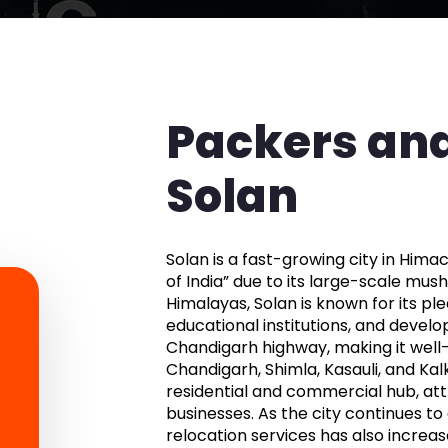
Packers and
Solan
Solan is a fast-growing city in Him
of India” due to its large-scale mu
Himalayas, Solan is known for its pl
educational institutions, and developi
Chandigarh highway, making it well
Chandigarh, Shimla, Kasauli, and Kal
residential and commercial hub, attr
businesses. As the city continues to
relocation services has also increase