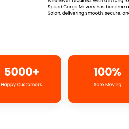
whenever required. With a strong focu
Speed Cargo Movers has become a t
Solan, delivering smooth, secure, an
5000+
100%
Happy Customers
Safe Moving