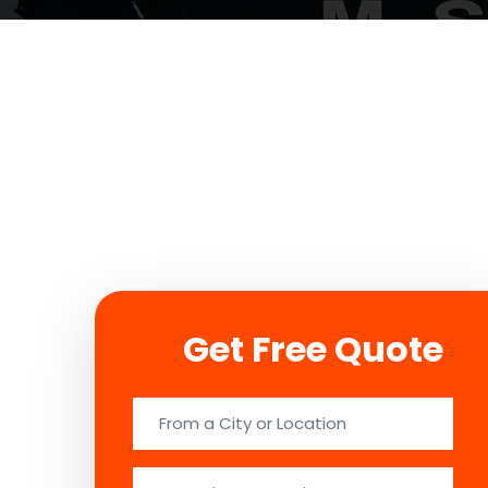
Get Free Quote