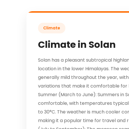
Climate
Climate in Solan
Solan has a pleasant subtropical highlan
location in the lower Himalayas. The we
generally mild throughout the year, with
variations that make it comfortable for l
Summer (March to June): Summers in S
comfortable, with temperatures typical
to 30°C. The weather is much cooler co
making it a popular time for travel and