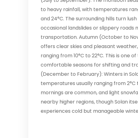
(July to September): The monsoon sea
to heavy rainfall, with temperatures ra
and 24°C. The surrounding hills turn lush
occasional landslides or slippery roads 
transportation. Autumn (October to N
offers clear skies and pleasant weather
ranging from 10°C to 22°C. This is one o
comfortable seasons for shifting and trav
(December to February): Winters in Sola
temperatures usually ranging from 2°C t
mornings are common, and light snowfal
nearby higher regions, though Solan itse
experiences cold but manageable winter