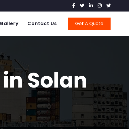
Gallery
Contact Us
Get A Quote
in Solan