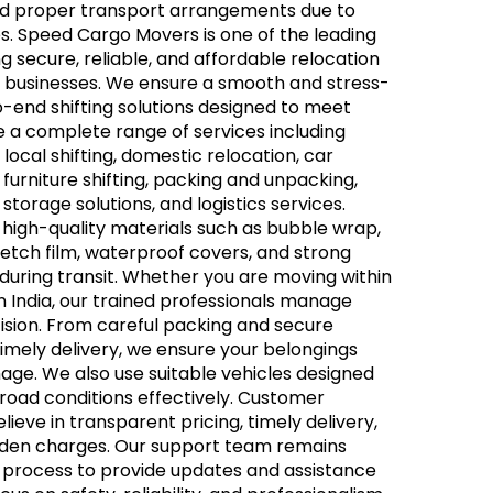
 and proper transport arrangements due to
s. Speed Cargo Movers is one of the leading
g secure, reliable, and affordable relocation
nd businesses. We ensure a smooth and stress-
-end shifting solutions designed to meet
 a complete range of services including
 local shifting, domestic relocation, car
 furniture shifting, packing and unpacking,
storage solutions, and logistics services.
g high-quality materials such as bubble wrap,
etch film, waterproof covers, and strong
uring transit. Whether you are moving within
in India, our trained professionals manage
ision. From careful packing and secure
timely delivery, we ensure your belongings
age. We also use suitable vehicles designed
g road conditions effectively. Customer
elieve in transparent pricing, timely delivery,
idden charges. Our support team remains
n process to provide updates and assistance