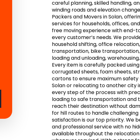
careful planning, skilled handling,
winding roads and elevation change
Packers and Movers in Solan, offerin
services for households, offices, a
free moving experience with end-to
every customer’s needs. We provide
household shifting, office relocation,
transportation, bike transportation,
loading and unloading, warehousing, 
Every item is carefully packed usin
corrugated sheets, foam sheets, str
cartons to ensure maximum safety d
Solan or relocating to another city 
every step of the process with prec
loading to safe transportation and 
reach their destination without dam
for hill routes to handle challengin
satisfaction is our top priority. We b
and professional service with no h
available throughout the relocatio