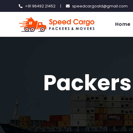
+91 96492 21452
|
speedcargoald@gmail.com
Home
Packers