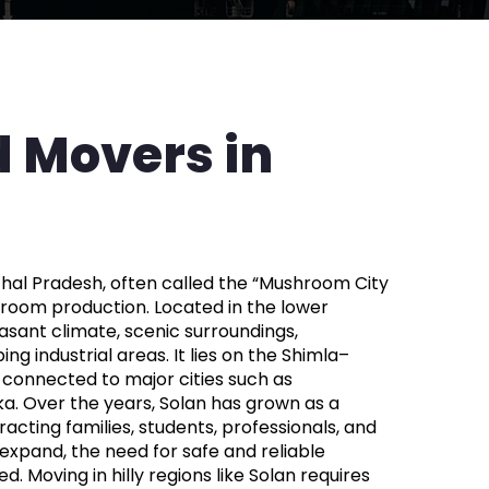
 Movers in
achal Pradesh, often called the “Mushroom City
shroom production. Located in the lower
easant climate, scenic surroundings,
ng industrial areas. It lies on the Shimla–
-connected to major cities such as
ka. Over the years, Solan has grown as a
acting families, students, professionals, and
 expand, the need for safe and reliable
d. Moving in hilly regions like Solan requires