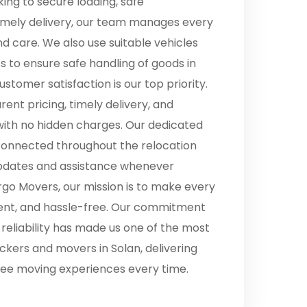
ing to secure loading, safe
timely delivery, our team manages every
nd care. We also use suitable vehicles
es to ensure safe handling of goods in
ustomer satisfaction is our top priority.
ent pricing, timely delivery, and
with no hidden charges. Our dedicated
onnected throughout the relocation
updates and assistance whenever
go Movers, our mission is to make every
cient, and hassle-free. Our commitment
d reliability has made us one of the most
kers and movers in Solan, delivering
ee moving experiences every time.