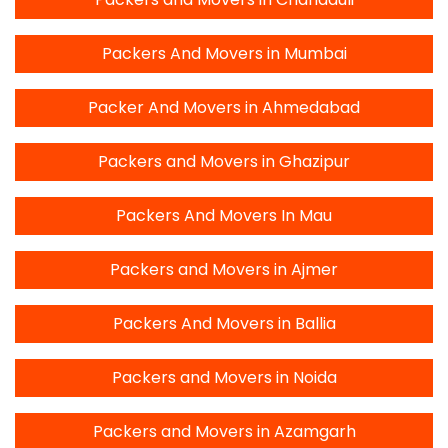
Packers And Movers in Mumbai
Packer And Movers in Ahmedabad
Packers and Movers in Ghazipur
Packers And Movers In Mau
Packers and Movers in Ajmer
Packers And Movers in Ballia
Packers and Movers in Noida
Packers and Movers in Azamgarh