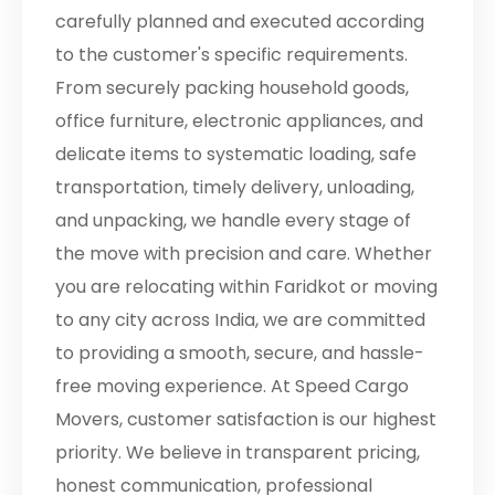
carefully planned and executed according
to the customer's specific requirements.
From securely packing household goods,
office furniture, electronic appliances, and
delicate items to systematic loading, safe
transportation, timely delivery, unloading,
and unpacking, we handle every stage of
the move with precision and care. Whether
you are relocating within Faridkot or moving
to any city across India, we are committed
to providing a smooth, secure, and hassle-
free moving experience. At Speed Cargo
Movers, customer satisfaction is our highest
priority. We believe in transparent pricing,
honest communication, professional