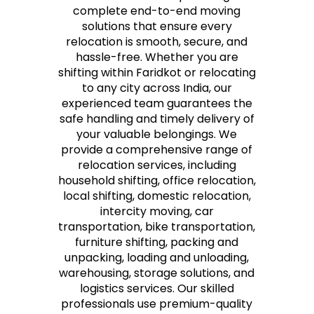
complete end-to-end moving
solutions that ensure every
relocation is smooth, secure, and
hassle-free. Whether you are
shifting within Faridkot or relocating
to any city across India, our
experienced team guarantees the
safe handling and timely delivery of
your valuable belongings. We
provide a comprehensive range of
relocation services, including
household shifting, office relocation,
local shifting, domestic relocation,
intercity moving, car
transportation, bike transportation,
furniture shifting, packing and
unpacking, loading and unloading,
warehousing, storage solutions, and
logistics services. Our skilled
professionals use premium-quality