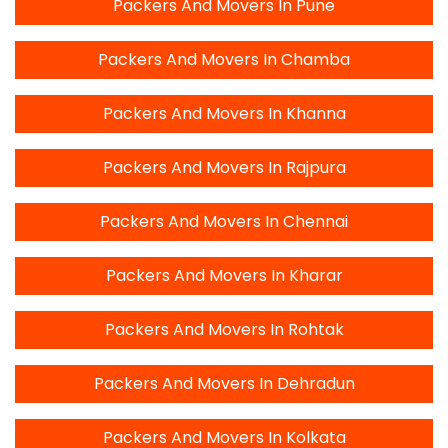
Packers And Movers In Pune
Packers And Movers In Chamba
Packers And Movers In Khanna
Packers And Movers In Rajpura
Packers And Movers In Chennai
Packers And Movers In Kharar
Packers And Movers In Rohtak
Packers And Movers In Dehradun
Packers And Movers In Kolkata