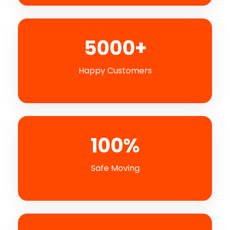
5000+
Happy Customers
100%
Safe Moving