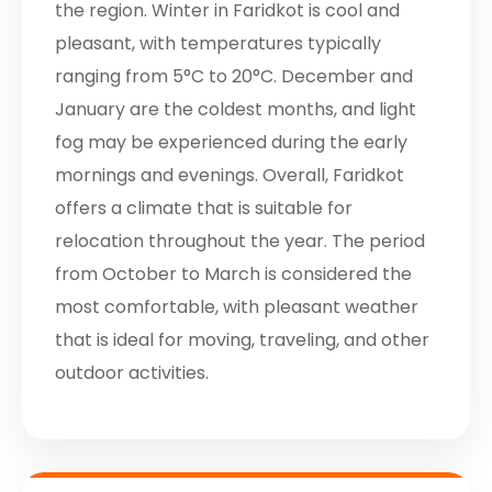
the region. Winter in Faridkot is cool and
pleasant, with temperatures typically
ranging from 5°C to 20°C. December and
January are the coldest months, and light
fog may be experienced during the early
mornings and evenings. Overall, Faridkot
offers a climate that is suitable for
relocation throughout the year. The period
from October to March is considered the
most comfortable, with pleasant weather
that is ideal for moving, traveling, and other
outdoor activities.