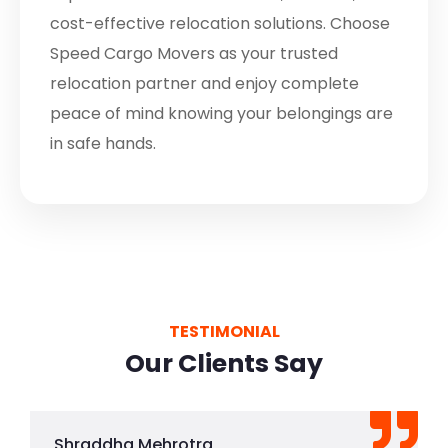
cost-effective relocation solutions. Choose
Speed Cargo Movers as your trusted
relocation partner and enjoy complete
peace of mind knowing your belongings are
in safe hands.
TESTIMONIAL
Our Clients Say
Shraddha Mehrotra