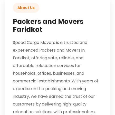
About Us
Packers and Movers
Faridkot
Speed Cargo Movers is a trusted and
experienced Packers and Movers in
Faridkot, offering safe, reliable, and
affordable relocation services for
households, offices, businesses, and
commercial establishments. With years of
expertise in the packing and moving
industry, we have earned the trust of our
customers by delivering high-quality
relocation solutions with professionalism,