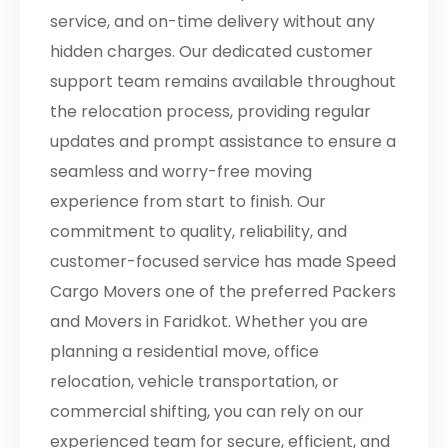
service, and on-time delivery without any
hidden charges. Our dedicated customer
support team remains available throughout
the relocation process, providing regular
updates and prompt assistance to ensure a
seamless and worry-free moving
experience from start to finish. Our
commitment to quality, reliability, and
customer-focused service has made Speed
Cargo Movers one of the preferred Packers
and Movers in Faridkot. Whether you are
planning a residential move, office
relocation, vehicle transportation, or
commercial shifting, you can rely on our
experienced team for secure, efficient, and