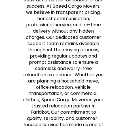
success. At Speed Cargo Movers,
we believe in transparent pricing,
honest communication,
professional service, and on-time
delivery without any hidden
charges. Our dedicated customer
support team remains available
throughout the moving process,
providing regular updates and
prompt assistance to ensure a
seamless and worry-free
relocation experience. Whether you
are planning a household move,
office relocation, vehicle
transportation, or commercial
shifting, Speed Cargo Movers is your
trusted relocation partner in
Faridkot. Our commitment to
quality, reliability, and customer-
focused service has made us one of