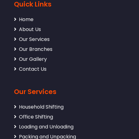
Quick Links
Home
About Us
Our Services
Our Branches
Our Gallery
Contact Us
Our Services
Household Shifting
Office Shifting
Loading and Unloading
Packing and Unpacking