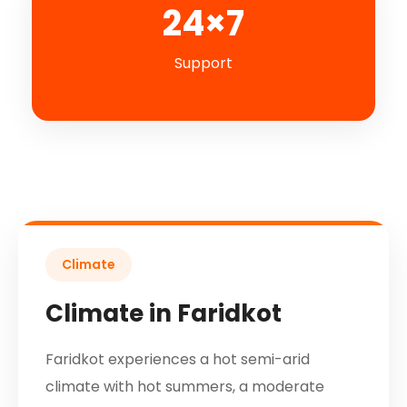
24×7
Support
Climate
Climate in Faridkot
Faridkot experiences a hot semi-arid
climate with hot summers, a moderate