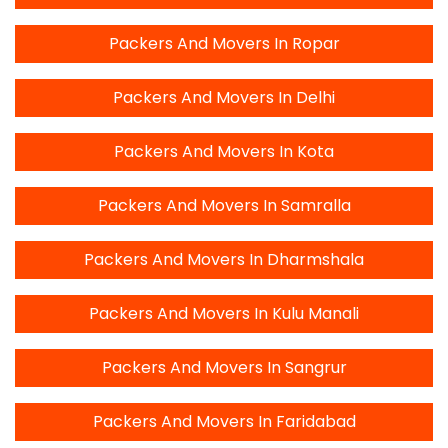
Packers And Movers In Ropar
Packers And Movers In Delhi
Packers And Movers In Kota
Packers And Movers In Samralla
Packers And Movers In Dharmshala
Packers And Movers In Kulu Manali
Packers And Movers In Sangrur
Packers And Movers In Faridabad