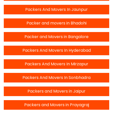
Packers And Movers In Jaunpur
Packer and movers in Bhadohi
Packer and Movers in Bangalore
Packers And Movers In Hyderabad
Packers And Movers In Mirzapur
Packers And Movers In Sonbhadra
Packers and Movers in Jaipur
Packers and Movers in Prayagraj