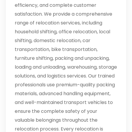
efficiency, and complete customer
satisfaction. We provide a comprehensive
range of relocation services, including
household shifting, office relocation, local
shifting, domestic relocation, car
transportation, bike transportation,
furniture shifting, packing and unpacking,
loading and unloading, warehousing, storage
solutions, and logistics services. Our trained
professionals use premium-quality packing
materials, advanced handling equipment,
and well-maintained transport vehicles to
ensure the complete safety of your
valuable belongings throughout the
relocation process. Every relocation is