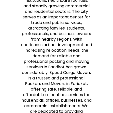
institutions, healthcare facilities,
and steadily growing commercial
and residential sectors. The city
serves as an important center for
trade and public services,
attracting families, students,
professionals, and business owners
from nearby regions. With
continuous urban development and
increasing relocation needs, the
demand for reliable and
professional packing and moving
services in Faridkot has grown
considerably. Speed Cargo Movers
is a trusted and professional
Packers and Movers in Faridkot,
offering safe, reliable, and
affordable relocation services for
households, offices, businesses, and
commercial establishments. We
are dedicated to providing