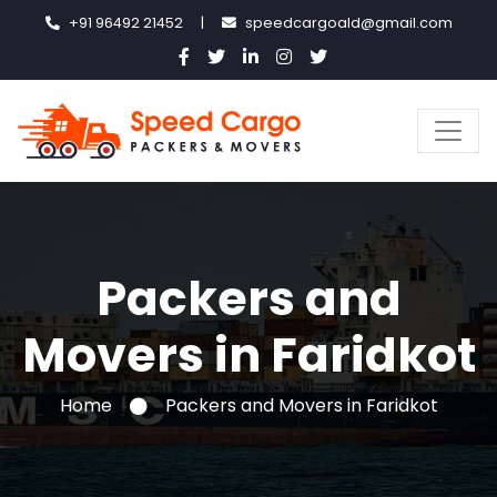
+91 96492 21452
|
speedcargoald@gmail.com
Packers and
Movers in Faridkot
Home
Packers and Movers in Faridkot