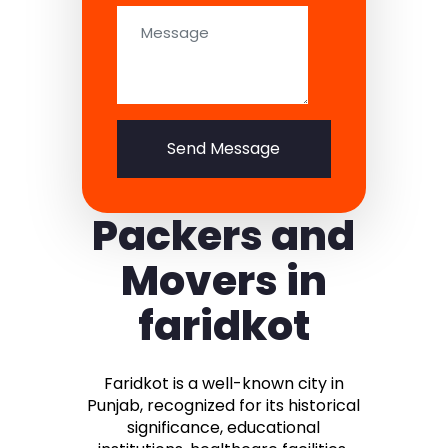
Send Message
Packers and
Movers in
faridkot
Faridkot is a well-known city in
Punjab, recognized for its historical
significance, educational