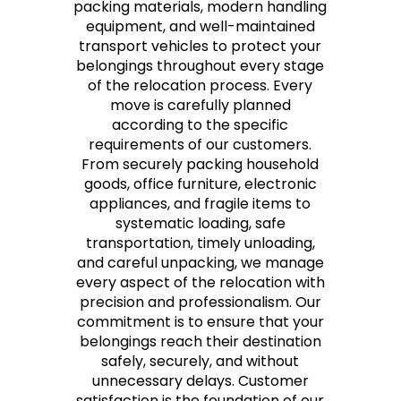
packing materials, modern handling
equipment, and well-maintained
transport vehicles to protect your
belongings throughout every stage
of the relocation process. Every
move is carefully planned
according to the specific
requirements of our customers.
From securely packing household
goods, office furniture, electronic
appliances, and fragile items to
systematic loading, safe
transportation, timely unloading,
and careful unpacking, we manage
every aspect of the relocation with
precision and professionalism. Our
commitment is to ensure that your
belongings reach their destination
safely, securely, and without
unnecessary delays. Customer
satisfaction is the foundation of our