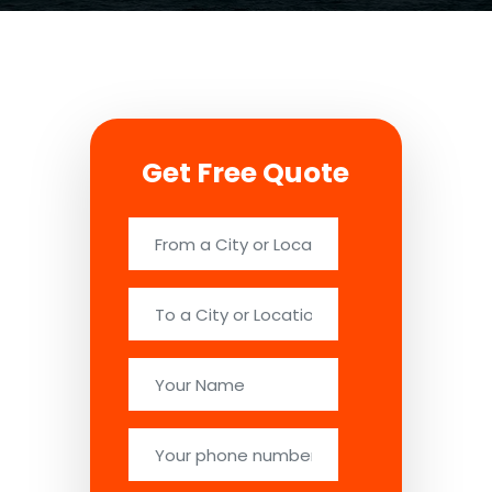
Get Free Quote