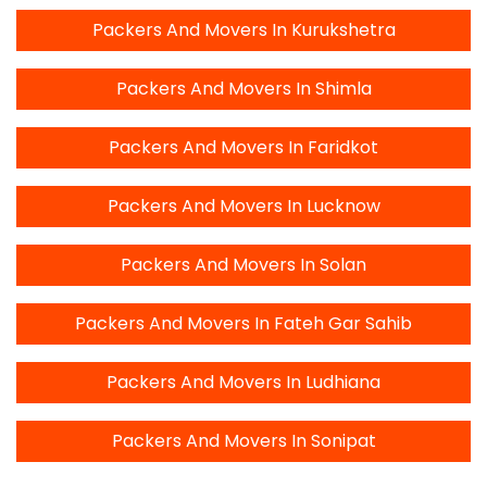
Packers And Movers In Kurukshetra
Packers And Movers In Shimla
Packers And Movers In Faridkot
Packers And Movers In Lucknow
Packers And Movers In Solan
Packers And Movers In Fateh Gar Sahib
Packers And Movers In Ludhiana
Packers And Movers In Sonipat