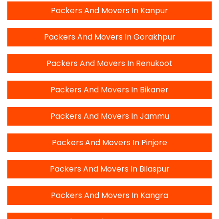
Packers And Movers In Kanpur
Packers And Movers In Gorakhpur
Packers And Movers In Renukoot
Packers And Movers In Bikaner
Packers And Movers In Jammu
Packers And Movers In Pinjore
Packers And Movers In Bilaspur
Packers And Movers In Kangra