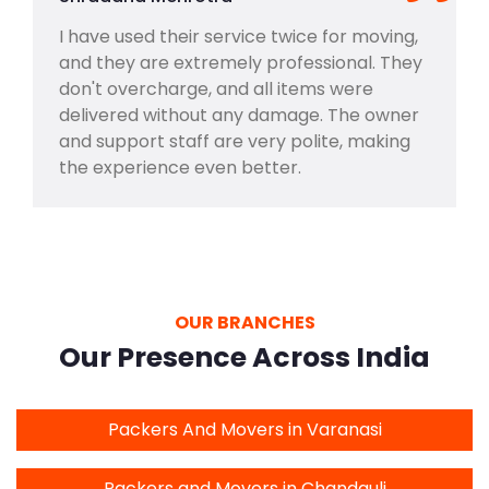
I have used their service twice for moving,
and they are extremely professional. They
don't overcharge, and all items were
delivered without any damage. The owner
and support staff are very polite, making
the experience even better.
OUR BRANCHES
Our Presence Across India
Packers And Movers in Varanasi
Packers and Movers in Chandauli