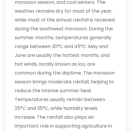
monsoon season, and cool winters. The
weather remains dry for most of the year,
while most of the annual rainfall is received
during the southwest monsoon. During the
summer months, temperatures generally
range between 30°C and 45°C. May and
June are usually the hottest months, and
hot winds, locally known as loo, are
common during the daytime. The monsoon
season brings moderate rainfall, helping to
reduce the intense summer heat.
Temperatures usually remain between
25°C and 35°C, while humidity levels
increase. The rainfall also plays an
important role in supporting agriculture in