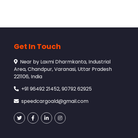
Get In Touch
Near by Laxmi Dharmkanta, Industrial
Area, Chandpur, Varanasi, Uttar Pradesh
221106, India
+91 96492 21452, 90792 62925
speedcargoald@gmail.com