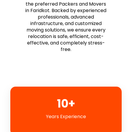
the preferred Packers and Movers
in Faridkot. Backed by experienced
professionals, advanced
infrastructure, and customized
moving solutions, we ensure every
relocation is safe, efficient, cost-
effective, and completely stress-
free.
10+
Years Experience