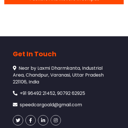
Get In Touch
Near by Laxmi Dharmkanta, Industrial
Area, Chandpur, Varanasi, Uttar Pradesh
221106, India
+91 96492 21452, 90792 62925
speedcargoald@gmail.com