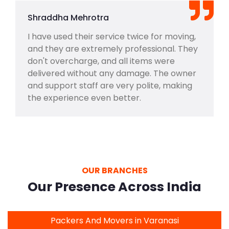
Shraddha Mehrotra
I have used their service twice for moving,
and they are extremely professional. They
don't overcharge, and all items were
delivered without any damage. The owner
and support staff are very polite, making
the experience even better.
OUR BRANCHES
Our Presence Across India
Packers And Movers in Varanasi