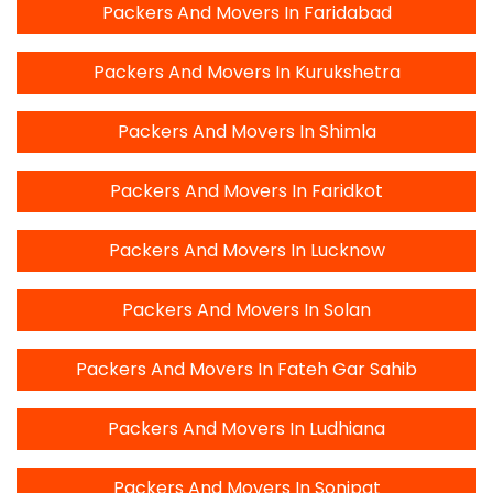
Packers And Movers In Faridabad
Packers And Movers In Kurukshetra
Packers And Movers In Shimla
Packers And Movers In Faridkot
Packers And Movers In Lucknow
Packers And Movers In Solan
Packers And Movers In Fateh Gar Sahib
Packers And Movers In Ludhiana
Packers And Movers In Sonipat