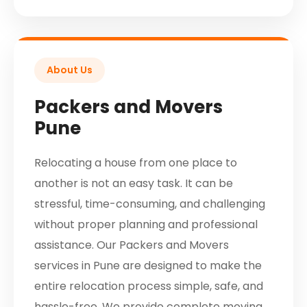
About Us
Packers and Movers
Pune
Relocating a house from one place to
another is not an easy task. It can be
stressful, time-consuming, and challenging
without proper planning and professional
assistance. Our Packers and Movers
services in Pune are designed to make the
entire relocation process simple, safe, and
hassle-free. We provide complete moving