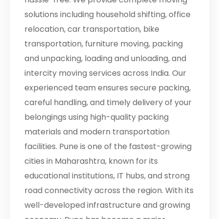
solutions including household shifting, office
relocation, car transportation, bike
transportation, furniture moving, packing
and unpacking, loading and unloading, and
intercity moving services across India. Our
experienced team ensures secure packing,
careful handling, and timely delivery of your
belongings using high-quality packing
materials and modern transportation
facilities. Pune is one of the fastest-growing
cities in Maharashtra, known for its
educational institutions, IT hubs, and strong
road connectivity across the region. With its
well-developed infrastructure and growing