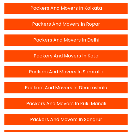
Packers And Movers In Kolkata
Packers And Movers In Ropar
Packers And Movers In Delhi
Packers And Movers In Kota
Packers And Movers In Samralla
Packers And Movers In Dharmshala
Packers And Movers In Kulu Manali
Packers And Movers In Sangrur