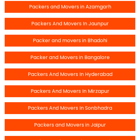
Packers and Movers in Azamgarh
Packers And Movers In Jaunpur
Packer and movers in Bhadohi
Packer and Movers in Bangalore
Packers And Movers In Hyderabad
Packers And Movers In Mirzapur
Packers And Movers In Sonbhadra
Packers and Movers in Jaipur