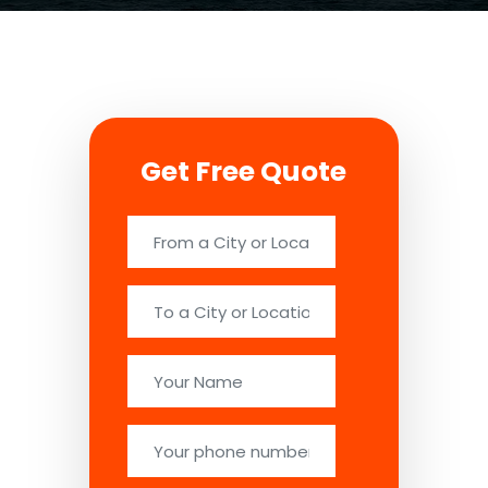
Get Free Quote