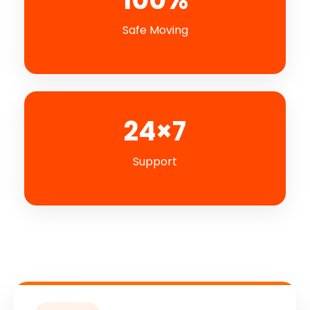
Safe Moving
24×7
Support