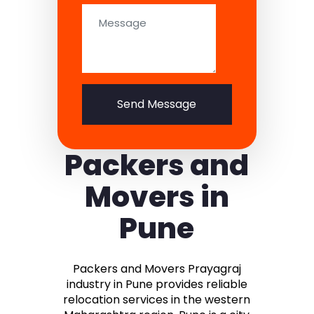
Send Message
Packers and
Movers in
Pune
Packers and Movers Prayagraj
industry in Pune provides reliable
relocation services in the western