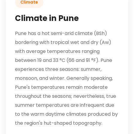
Climate
Climate in Pune
Pune has a hot semi-arid climate (BSh)
bordering with tropical wet and dry (Aw)
with average temperatures ranging
between 19 and 33 °C (66 and 91 °F). Pune
experiences three seasons: summer,
monsoon, and winter. Generally speaking,
Pune's temperatures remain moderate
throughout the seasons; nevertheless, true
summer temperatures are infrequent due
to the warm daytime climates produced by
the region's hut-shaped topography.