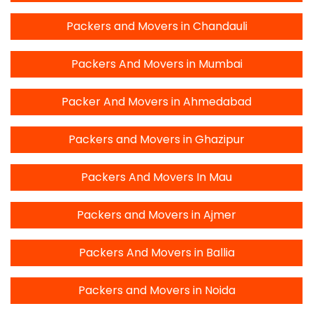
Packers and Movers in Chandauli
Packers And Movers in Mumbai
Packer And Movers in Ahmedabad
Packers and Movers in Ghazipur
Packers And Movers In Mau
Packers and Movers in Ajmer
Packers And Movers in Ballia
Packers and Movers in Noida