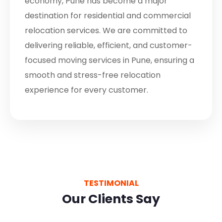
economy, Pune has become a major
destination for residential and commercial
relocation services. We are committed to
delivering reliable, efficient, and customer-
focused moving services in Pune, ensuring a
smooth and stress-free relocation
experience for every customer.
TESTIMONIAL
Our Clients Say