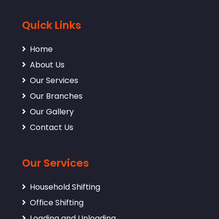
Quick Links
Home
About Us
Our Services
Our Branches
Our Gallery
Contact Us
Our Services
Household Shifting
Office Shifting
Loading and Unloading