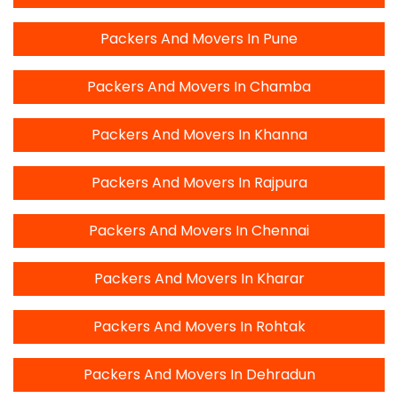
Packers And Movers In Pune
Packers And Movers In Chamba
Packers And Movers In Khanna
Packers And Movers In Rajpura
Packers And Movers In Chennai
Packers And Movers In Kharar
Packers And Movers In Rohtak
Packers And Movers In Dehradun