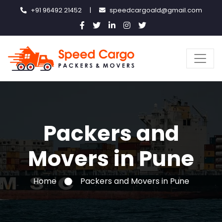
+91 96492 21452
|
speedcargoald@gmail.com
Packers and
Movers in Pune
Home
Packers and Movers in Pune