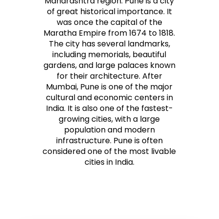
Maharashtra region. Pune is a city
of great historical importance. It
was once the capital of the
Maratha Empire from 1674 to 1818.
The city has several landmarks,
including memorials, beautiful
gardens, and large palaces known
for their architecture. After
Mumbai, Pune is one of the major
cultural and economic centers in
India. It is also one of the fastest-
growing cities, with a large
population and modern
infrastructure. Pune is often
considered one of the most livable
cities in India.