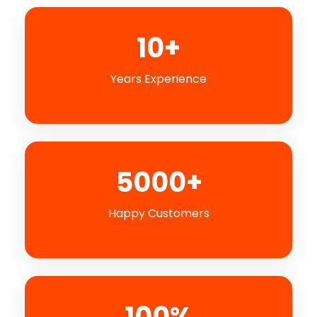
10+
Years Experience
5000+
Happy Customers
100%