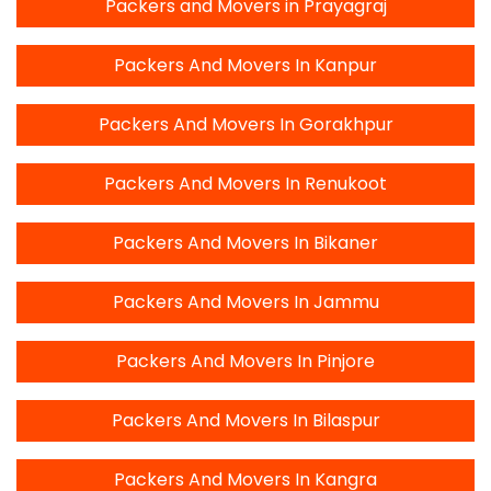
Packers and Movers in Prayagraj
Packers And Movers In Kanpur
Packers And Movers In Gorakhpur
Packers And Movers In Renukoot
Packers And Movers In Bikaner
Packers And Movers In Jammu
Packers And Movers In Pinjore
Packers And Movers In Bilaspur
Packers And Movers In Kangra